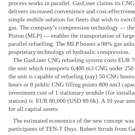
process works in parallel. GasLiner claims its CNG
delivers increased convenience and cost-effectivene
simple mobile solution for fleets that wish to switc
gas. The company’s compression technology — the 
Piston (MLP) — enables the transportation of lar
parallel refuelling. The MLP boasts a 98% gas unloa
proprietary technology of hydraulic compression.
The GasLiner CNG refueling system costs EUR 7
the unit which transports 6,400 m3 CNG under 250 
the unit is capable of refueling (say) 50 CNG buses/
hours or 8 public CNG filling points 800 nm3 capac
investment cost of 1 stationary module (for installa
station) is EUR 80,000 (USD 89.6k). A 10 year amor
for all capital assets.
The estimated economics of the new concept was
participants of TEN-T Days. Robert Strods from Ga