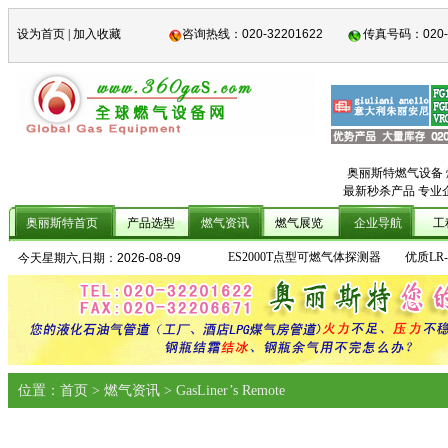
设为首页
|
加入收藏
咨询热线：
020-32201622
传真号码：
020
奥丽斯特燃气设备
最新秒杀产品 专业
奥丽斯特首页
产品选型
燃气资讯
燃气展览
企业导航
工
ES2000T点型可燃气体探测器
优质LR
今天星期六,日期：
2026-08-09
位置：首页 > 燃气资讯 > GasLiner’s Remote