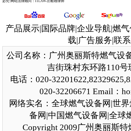
必究!网站法律顾问：
ITLAW-庄毅雄律师
产品展示|国际品牌|企业导航|燃气
载|广告服务|联系
公司名称：广州奥丽斯特燃气设备
吉街珠村东环路110号珠园
电话：020-32201622,82329625,8
020-32206671 Email：ho
网络实名：全球燃气设备网|世界
备网|中国燃气设备网|全球燃气设
Copyright 2009广州奥