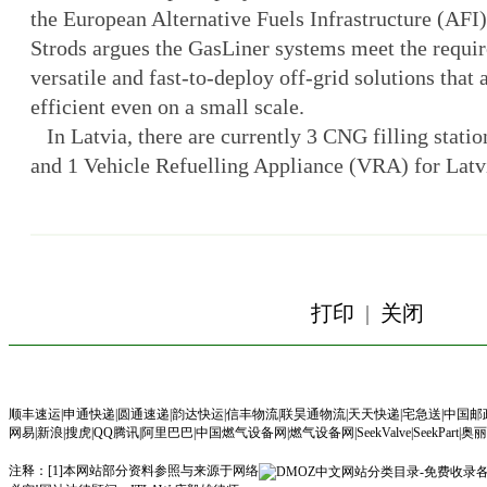
the European Alternative Fuels Infrastructure (AFI
Strods argues the GasLiner systems meet the requir
versatile and fast-to-deploy off-grid solutions tha
efficient even on a small scale.
In Latvia, there are currently 3 CNG filling statio
and 1 Vehicle Refuelling Appliance (VRA) for L
打印
|
关闭
顺丰速运
|
申通快递
|
圆通速递
|
韵达快运
|
信丰物流
|
联昊通物流
|
天天快递
|
宅急送
|
中国邮
网易
|
新浪
|
搜虎
|
QQ腾讯
|
阿里巴巴
|
中国燃气设备网
|
燃气设备网
|
SeekValve
|
SeekPart|
奥丽
注释：[1]本网站部分资料参照与来源于网络