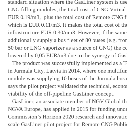
standard situation where the GasLiner system is us
CNG filling modules, the total cost of CNG Virtual 
EUR 0.19/m3, plus the total cost of Remote CNG fi
which is EUR 0.11/m3. It makes the total cost of th
infrastructure EUR 0.30/nm3. However, if the same
additionally supply a bus fleet of 80 buses (e.g. fro
50 bar or LNG vaporizer as a source of CNG) the co
lowered by 0,05 EUR/m3 due to the synergy of Ga
The product was successfully implemented as a Te
in Jurmala City, Latvia in 2014, where one multifu
module was supplying 10 buses of the Jurmala bus
says the pilot project validated the technical, econ
viability of the off-pipeline GasLiner concept.
GasLiner, an associate member of NGV Global t
NGVA Europe, has applied in 2015 for funding und
Commission’s Horizon 2020 research and innovatio
scale GasLiner pilot project for Remote CNG Public