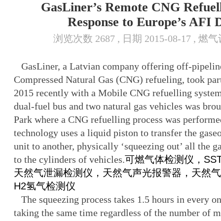
GasLiner’s Remote CNG Refuell
Response to Europe’s AFI D
浏览次数 2687 , 日期 2015-08-17 , 
GasLiner, a Latvian company offering off-pipeline
Compressed Natural Gas (CNG) refueling, took par
2015 recently with a Mobile CNG refuelling system
dual-fuel bus and two natural gas vehicles was bro
Park where a CNG refuelling process was performe
technology uses a liquid piston to transfer the gase
unit to another, physically ‘squeezing out’ all the 
to the cylinders of vehicles.
可燃气体检测仪，SST-98
天然气泄漏检测仪，天然气声光报警器，天然气
H2氢气检测仪
The squeezing process takes 1.5 hours in every o
taking the same time regardless of the number of mo